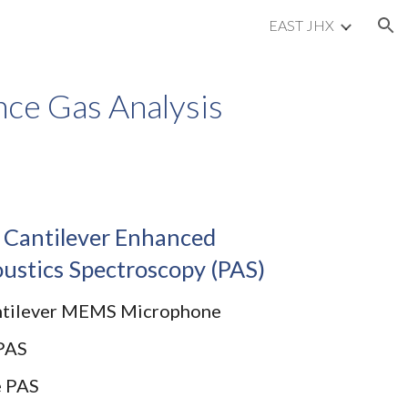
EAST JHX
ion
ce Gas Analysis
 Cantilever Enhanced
ustics Spectroscopy (PAS)
ntilever MEMS Microphone
PAS
e PAS