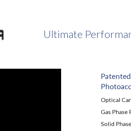
ip to main content
Skip to navigat
Ultimate Performan
Patented
Photoaco
Optical Ca
Gas Phase 
Solid Phas