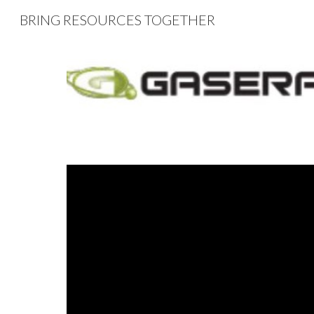
BRING RESOURCES TOGETHER
Sk