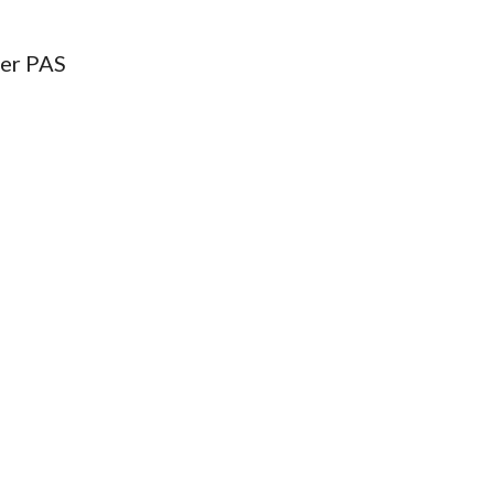
ter PAS