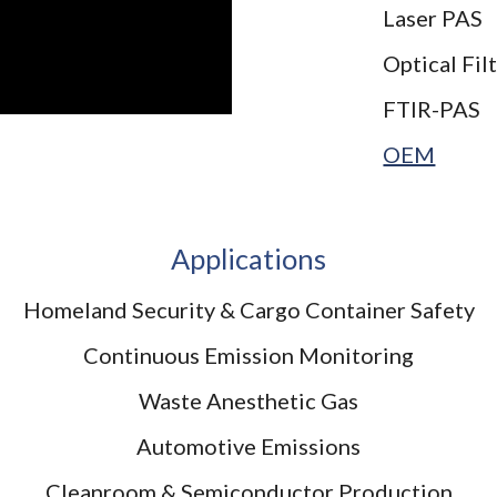
Laser PAS
Optical Fil
FTIR-PAS
OEM
Applications
Homeland Security & Cargo Container Safety
Continuous Emission Monitoring
Waste Anesthetic Gas
Automotive Emissions
Cleanroom & Semiconductor Production